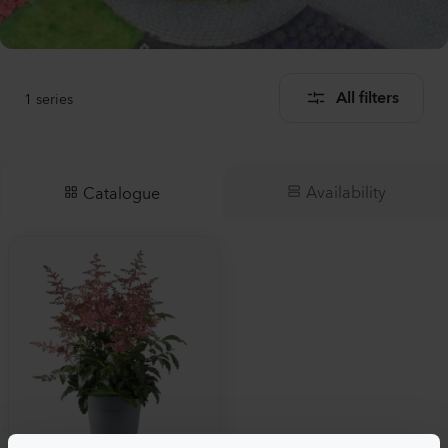
1
series
All filters
Availability
Catalogue