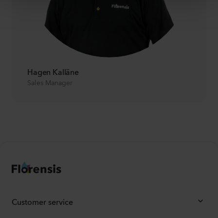
Hagen Kalläne
Sales Manager
Customer service