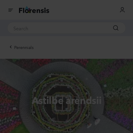
Perennials
Astilbe arendsii