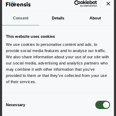
Consent
Details
About
Astilbe arendsii
Astary®
Rose Red Shades
This website uses cookies
We use cookies to personalise content and ads, to
provide social media features and to analyse our traffic.
We also share information about your use of our site with
our social media, advertising and analytics partners who
Page 1 of 1
may combine it with other information that you’ve
provided to them or that they’ve collected from your use
of their services.
C
Necessary
o
Questions?
n