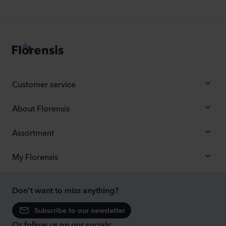
Customer service
About Florensis
Assortment
My Florensis
Don't want to miss anything?
Subscribe to our newsletter
Or follow us on our socials: