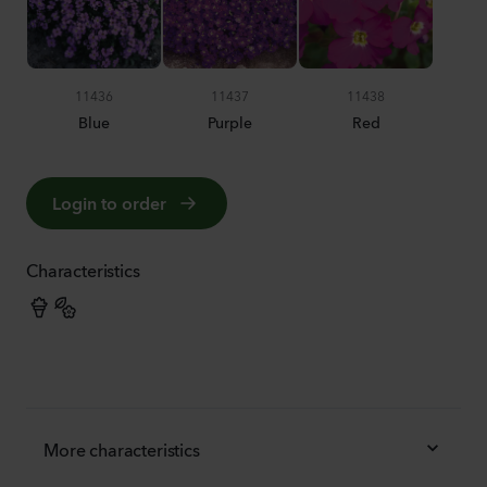
11436
11437
11438
Blue
Purple
Red
Login to order
Characteristics
More characteristics