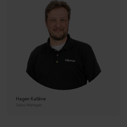
Hagen Kalläne
Sales Manager