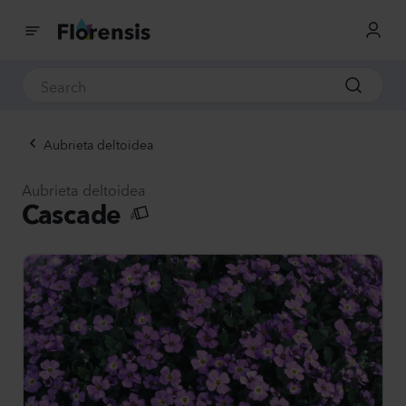
Aubrieta deltoidea
Aubrieta deltoidea
Cascade