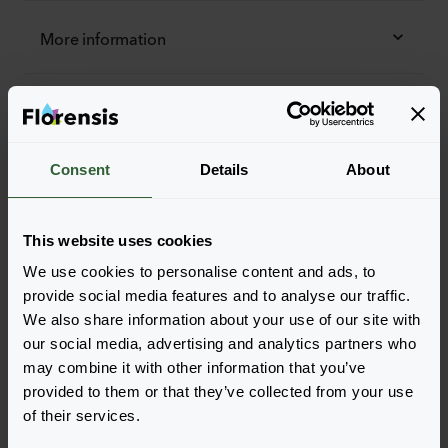
More information
Order the Cascade
Easily add the products to your cart by pressing one of
Consent
Details
About
the productforms of the desired varieties. Once
added, your shoppingcart will pop-up down below.
View all availability
This website uses cookies
We use cookies to personalise content and ads, to
provide social media features and to analyse our traffic.
We also share information about your use of our site with
our social media, advertising and analytics partners who
may combine it with other information that you’ve
provided to them or that they’ve collected from your use
of their services.