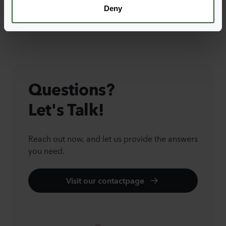
Deny
Questions?
Let's Talk!
Reach out now, and let us provide the answers
you need.
Visit our contactpage