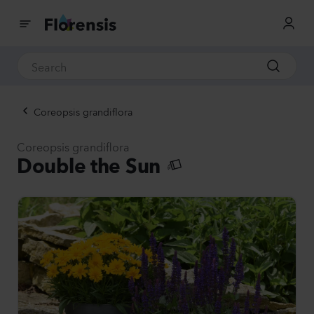
Coreopsis grandiflora
Coreopsis grandiflora
Double the Sun