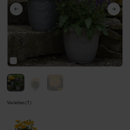
Varieties (1)