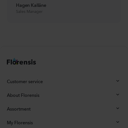
Hagen Kalläne
Sales Manager
Customer service
About Florensis
Assortment
My Florensis