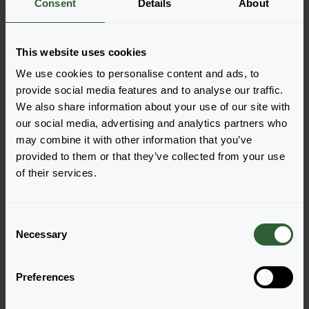
Consent
Details
About
More information
This website uses cookies
Order the Double the Sun
We use cookies to personalise content and ads, to
Easily add the products to your cart by pressing one of
provide social media features and to analyse our traffic.
the productforms of the desired varieties. Once
We also share information about your use of our site with
added, your shoppingcart will pop-up down below.
our social media, advertising and analytics partners who
may combine it with other information that you’ve
View all availability
provided to them or that they’ve collected from your use
of their services.
C
Necessary
o
n
s
Preferences
e
n