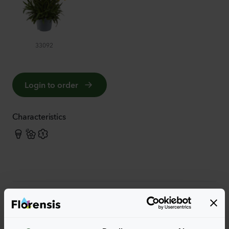
33092
Login to order
Characteristics
More characteristics