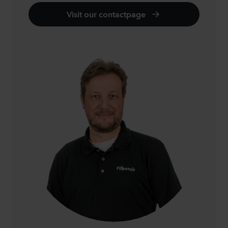
Visit our contactpage