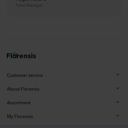
Sales Manager
Customer service
About Florensis
Assortment
My Florensis