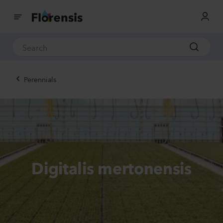
Perennials
Digitalis mertonensis