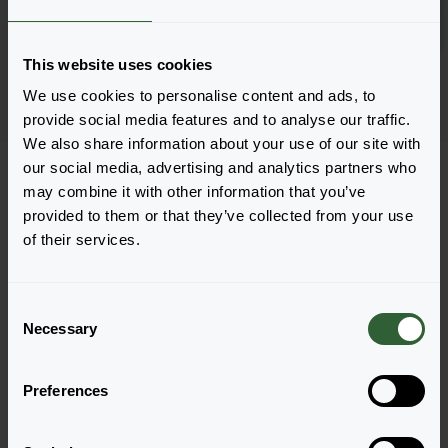
Log in
2881
This website uses cookies
Page 1 of 1
We use cookies to personalise content and ads, to
provide social media features and to analyse our traffic.
We also share information about your use of our site with
our social media, advertising and analytics partners who
may combine it with other information that you’ve
provided to them or that they’ve collected from your use
of their services.
Questions?
Let's Talk!
C
Necessary
o
n
Reach out now, and let us provide the answers
s
you need.
Preferences
e
n