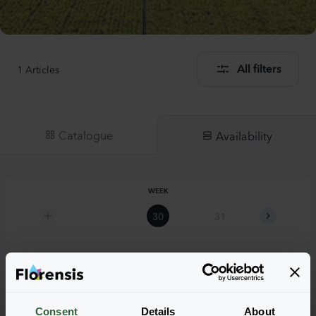
1
Articles
All filters
Catalogue
Availability
WEEK
30
31
32
Digitalis mertonensis
Consent
Details
About
Summer King