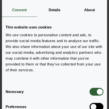
More information
Consent
Details
About
Part of Solutions
This website uses cookies
We use cookies to personalise content and ads, to
Order the Ascot Rainbow
provide social media features and to analyse our traffic.
We also share information about your use of our site with
Easily add the products to your cart by pressing one of
our social media, advertising and analytics partners who
the productforms of the desired varieties. Once
may combine it with other information that you’ve
added, your shoppingcart will pop-up down below.
provided to them or that they’ve collected from your use
of their services.
View all availability
C
Necessary
o
n
s
Preferences