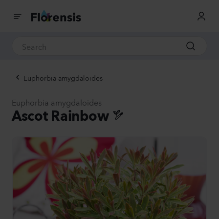
Euphorbia amygdaloides
Euphorbia amygdaloides
Ascot Rainbow