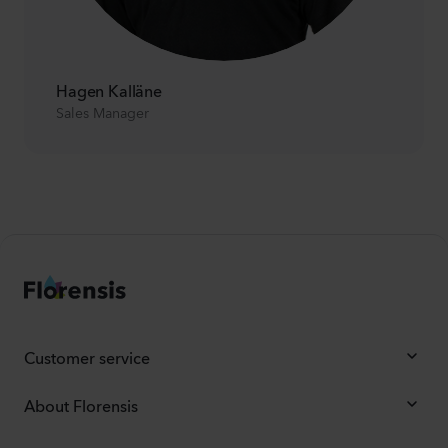
Hagen Kalläne
Sales Manager
Customer service
About Florensis