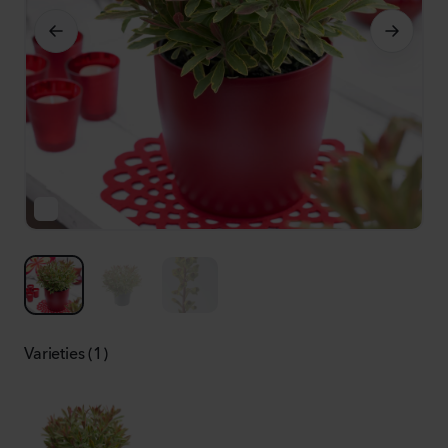
Varieties (1)