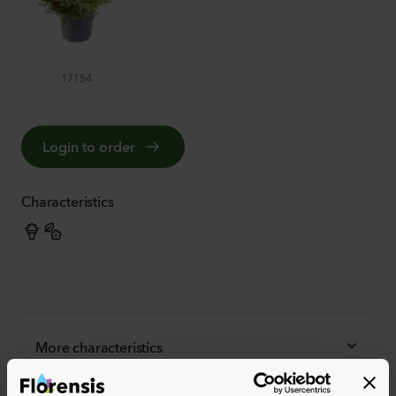
17154
Login to order
Characteristics
More characteristics