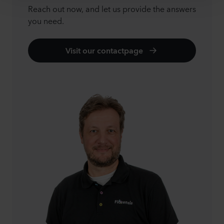
Reach out now, and let us provide the answers
you need.
Visit our contactpage