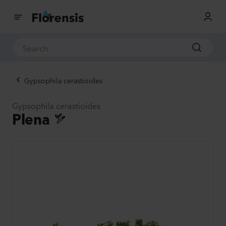
Gypsophila cerastioides
Gypsophila cerastioides
Plena