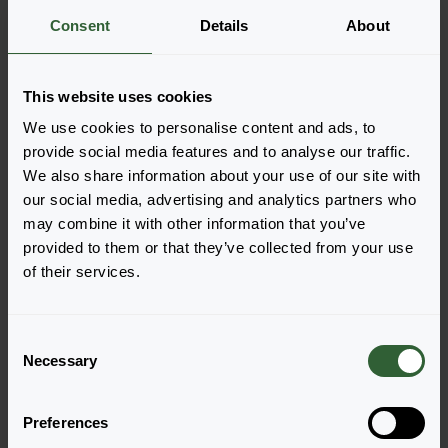
Consent
Details
About
More information
This website uses cookies
Order the Plena
We use cookies to personalise content and ads, to
Easily add the products to your cart by pressing one of
provide social media features and to analyse our traffic.
the productforms of the desired varieties. Once
We also share information about your use of our site with
added, your shoppingcart will pop-up down below.
our social media, advertising and analytics partners who
may combine it with other information that you’ve
View all availability
provided to them or that they’ve collected from your use
of their services.
C
Necessary
o
n
s
Preferences
e