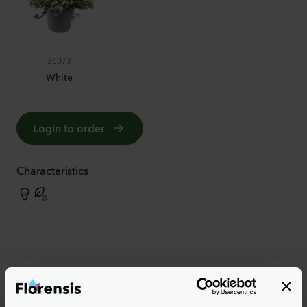
36073
White
Login to order
Characteristics
More characteristics