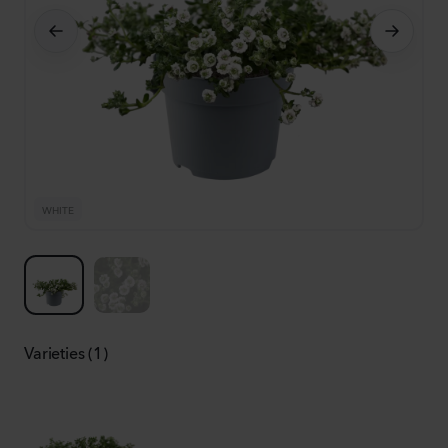
WHITE
W
Varieties (1)