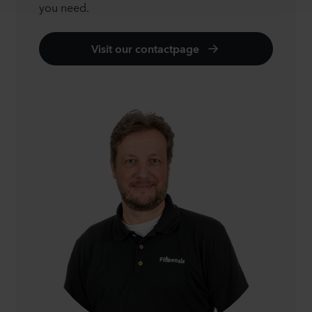
you need.
Visit our contactpage