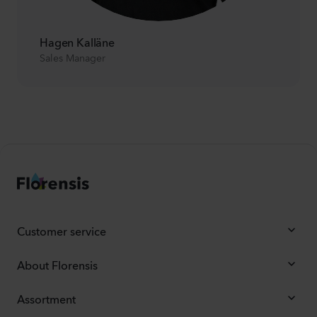
Hagen Kalläne
Sales Manager
Customer service
About Florensis
Assortment