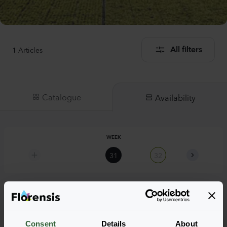
1
Articles
All filters
Catalogue
Availability
WEEK
31
32
33
Hypericum calycinum
Consent
Details
About
Rose of Sharon