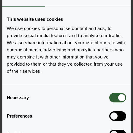
Log in
1801
This website uses cookies
Page 1 of 1
We use cookies to personalise content and ads, to
provide social media features and to analyse our traffic.
We also share information about your use of our site with
our social media, advertising and analytics partners who
may combine it with other information that you’ve
provided to them or that they’ve collected from your use
of their services.
Questions?
Let's Talk!
C
Necessary
o
n
Reach out now, and let us provide the answers
s
you need.
Preferences
e
n