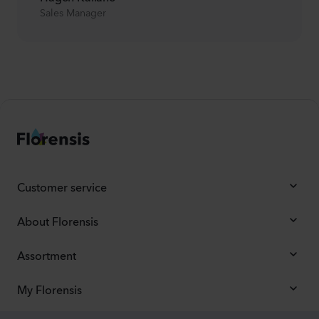
Sales Manager
Customer service
About Florensis
Assortment
My Florensis