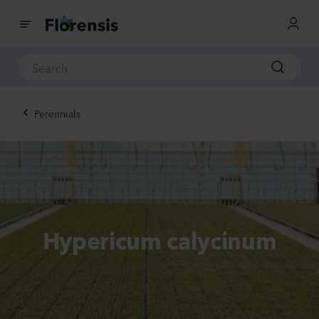
Perennials
Hypericum calycinum