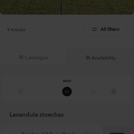
9
Articles
All filters
Catalogue
Availability
WEEK
31
32
33
Lavandula stoechas
Bandera 2.0 Deep Purple