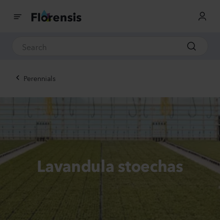
Perennials
Lavandula stoechas