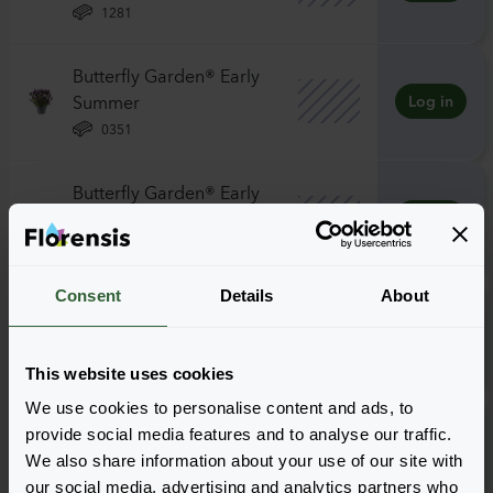
1281
Butterfly Garden® Early
Summer
Log in
0351
Butterfly Garden® Early
Summer
Log in
0841
Consent
Details
About
Butterfly Garden® Giant
Summer
Log in
1281
This website uses cookies
We use cookies to personalise content and ads, to
Butterfly Garden® Intense
provide social media features and to analyse our traffic.
Purple
Log in
We also share information about your use of our site with
1281
our social media, advertising and analytics partners who