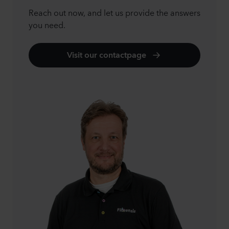
Reach out now, and let us provide the answers
you need.
Visit our contactpage