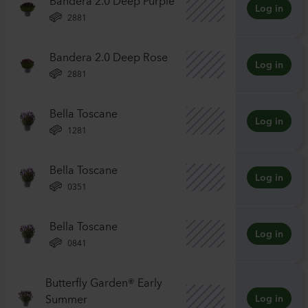
Log in
2881
Bandera 2.0 Deep Rose
Log in
2881
Bella Toscane
Log in
1281
Bella Toscane
Log in
0351
Bella Toscane
Log in
0841
Butterfly Garden® Early
Summer
Log in