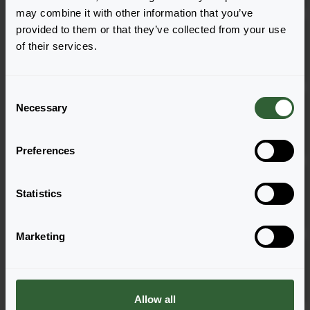
may combine it with other information that you’ve
Butterfly Garden® Intense
provided to them or that they’ve collected from your use
Purple
of their services.
Log in
0351
C
Butterfly Garden® Intense
Necessary
o
Purple
Log in
n
0841
s
Preferences
e
Butterfly Garden® Pink
n
Summer
t
Statistics
Log in
1281
S
e
Marketing
l
Butterfly Garden® Pink
e
Summer
Log in
c
0351
t
Allow all
i