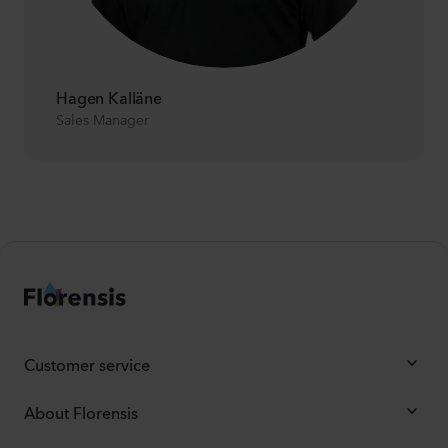
Hagen Kalläne
Sales Manager
Customer service
About Florensis