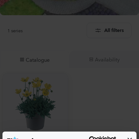
1
series
All filters
Availability
Catalogue