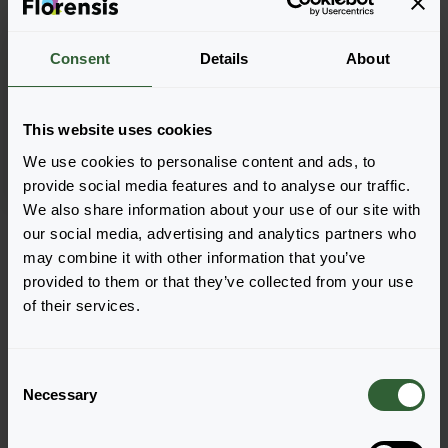
Consent
Details
About
Papaver miyabeanum
Pacino®
This website uses cookies
We use cookies to personalise content and ads, to
provide social media features and to analyse our traffic.
We also share information about your use of our site with
Page 1 of 1
our social media, advertising and analytics partners who
may combine it with other information that you’ve
provided to them or that they’ve collected from your use
of their services.
C
Questions?
Necessary
o
n
Let's Talk!
s