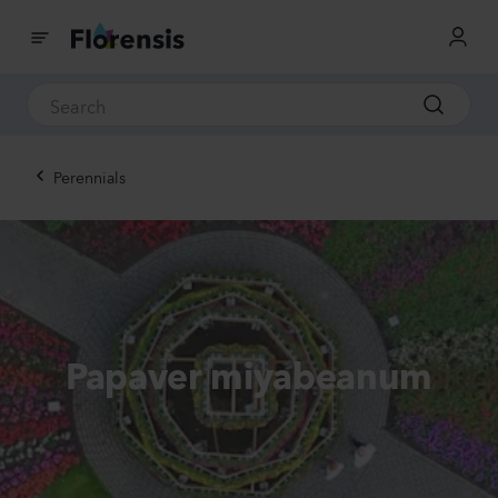
Perennials
Papaver miyabeanum