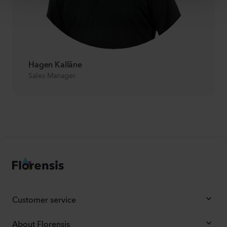
Hagen Kalläne
Sales Manager
Customer service
About Florensis