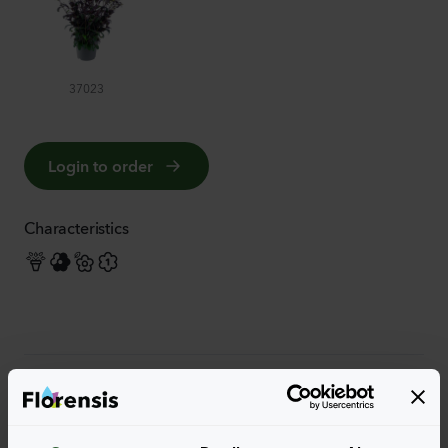
37023
Login to order
Characteristics
More characteristics