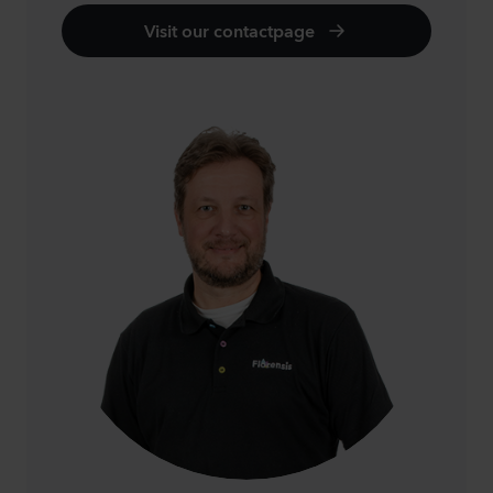
Visit our contactpage