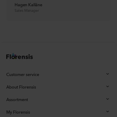
Hagen Kalläne
Sales Manager
Customer service
About Florensis
Assortment
My Florensis