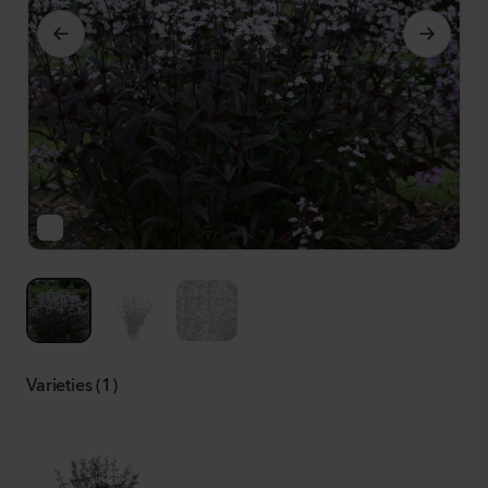
Varieties (1)