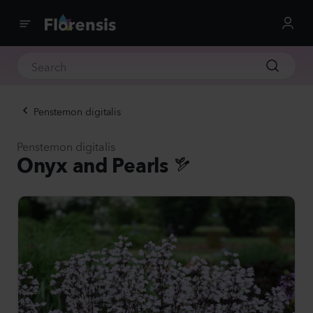
Penstemon digitalis
Penstemon digitalis
Onyx and Pearls