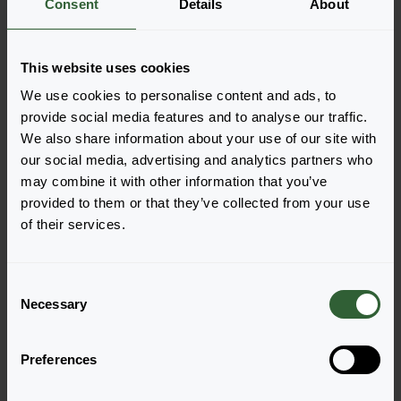
Consent
Details
About
More information
This website uses cookies
Order the Onyx and Pearls
We use cookies to personalise content and ads, to
Easily add the products to your cart by pressing one of
provide social media features and to analyse our traffic.
the productforms of the desired varieties. Once
We also share information about your use of our site with
added, your shoppingcart will pop-up down below.
our social media, advertising and analytics partners who
may combine it with other information that you’ve
View all availability
provided to them or that they’ve collected from your use
of their services.
C
Necessary
o
n
s
Preferences
e
n