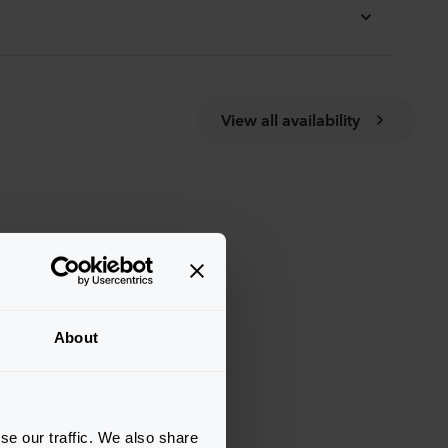
View all availability
About
se our traffic. We also share