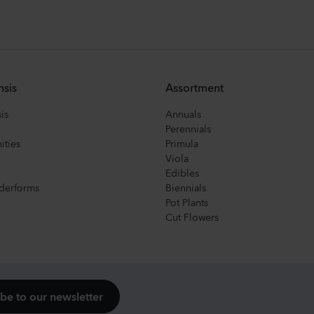
nsis
Assortment
is
Annuals
Perennials
ities
Primula
Viola
Edibles
derforms
Biennials
Pot Plants
Cut Flowers
be to our newsletter