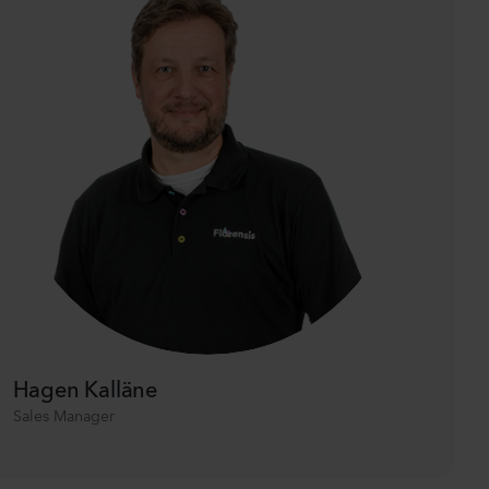
Hagen Kalläne
Sales Manager