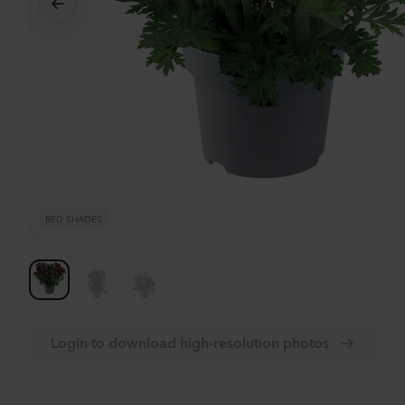
Se
RED SHADES
Login to download high-resolution photos