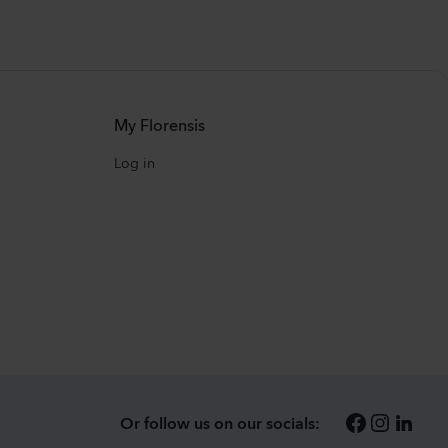
My Florensis
Log in
Or follow us on our socials: