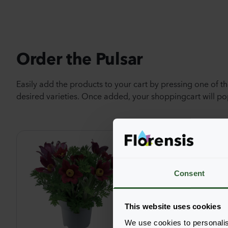
Order the Pulsar
Easily add the products to your cart by pressing one of t
desired varieties. Once added, your shoppingcart will 
Consent
This website uses cookies
We use cookies to personalis