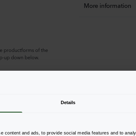
More information
he productforms of the
pop-up down below.
Details
e content and ads, to provide social media features and to analy