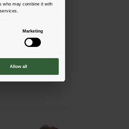
ers who may combine it with
 services.
Marketing
Allow all