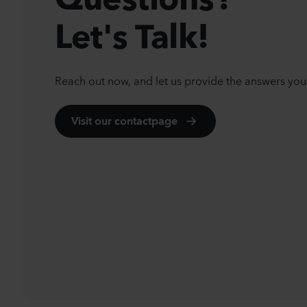
Let's Talk!
Reach out now, and let us provide the answers you
Visit our contactpage