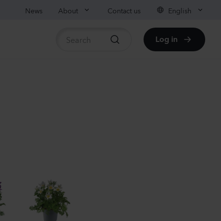
News
About
Contact us
English
Log in
ble stock
nthus sp.
i
nder
Plants
nthus sp.
i
h
Plants