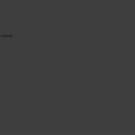
 need.