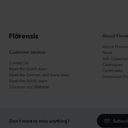
About Flore
About Florens
Customer service
News
Job Opportun
Contact us
Catalogues
Meet the Dutch team
Certificates
Meet the German and Swiss team
Download Or
Meet the Polish team
Discover our Website
Subscri
Don't want to miss anything?