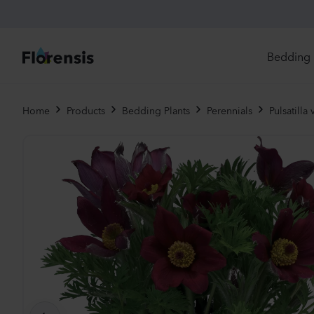
Bedding 
Di
Home
Products
Bedding Plants
Perennials
Pulsatilla 
In
Ri
Ou
An
Pe
Pr
Vi
Ed
Bi
Pot