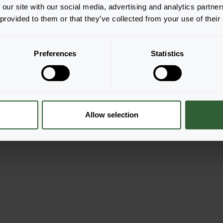
 our site with our social media, advertising and analytics partn
 provided to them or that they’ve collected from your use of their
Pulsar
es
White
er
Login to order
Preferences
Statistics
Allow selection