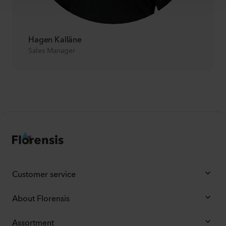
Hagen Kalläne
Sales Manager
Customer service
About Florensis
Assortment