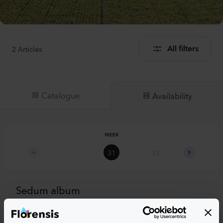
2
Articles
All filters
Catalogue
Availability
WEEK
31
32
33
Sedum album
Sedum album