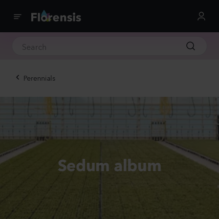
Perennials
Sedum album