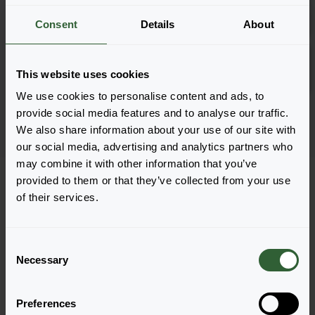
Log in
2882
Consent
Details
About
Coral Carpet
Log in
This website uses cookies
1801
We use cookies to personalise content and ads, to
Page 1 of 1
provide social media features and to analyse our traffic.
We also share information about your use of our site with
our social media, advertising and analytics partners who
may combine it with other information that you’ve
provided to them or that they’ve collected from your use
of their services.
Questions?
C
Necessary
o
Let's Talk!
n
s
Preferences
e