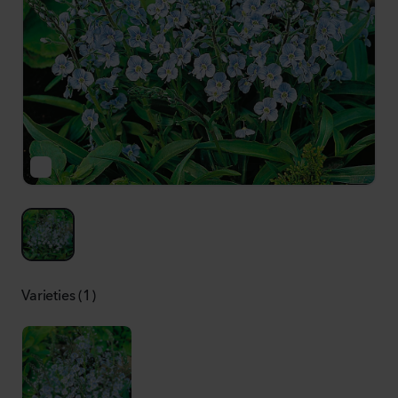
Varieties (1)