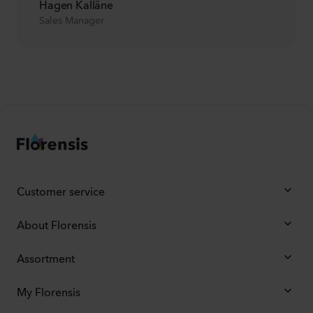
Hagen Kalläne
Sales Manager
Customer service
About Florensis
Assortment
My Florensis