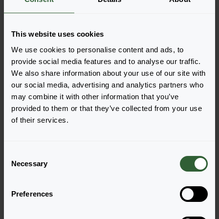
Order the Veronica
This website uses cookies
gentianoides
We use cookies to personalise content and ads, to
provide social media features and to analyse our traffic.
Easily add the products to your cart by pressing one of
We also share information about your use of our site with
the productforms of the desired varieties. Once
our social media, advertising and analytics partners who
added, your shoppingcart will pop-up down below.
may combine it with other information that you’ve
provided to them or that they’ve collected from your use
View all availability
of their services.
C
Necessary
o
n
s
Preferences
e
n