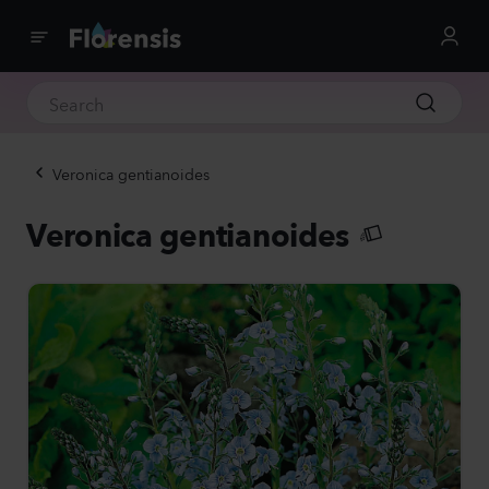
Veronica gentianoides
Veronica gentianoides