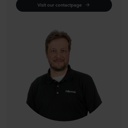
Visit our contactpage