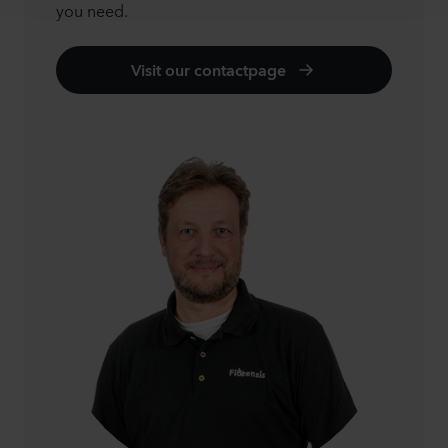
you need.
Visit our contactpage