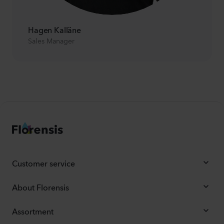
Hagen Kalläne
Sales Manager
Customer service
About Florensis
Assortment