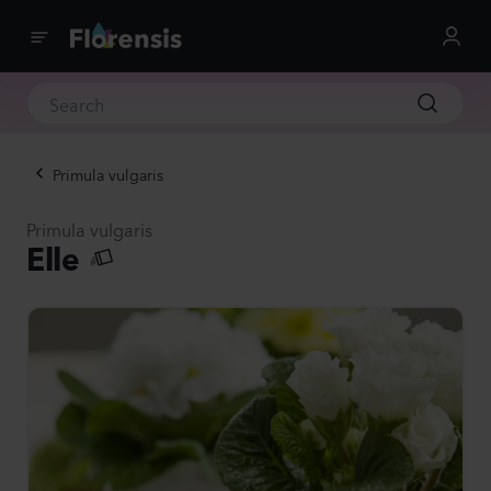
Primula vulgaris
Primula vulgaris
Elle