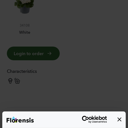
34108
White
Login to order
Characteristics
More characteristics