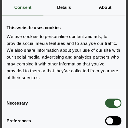
Consent
Details
About
More information
This website uses cookies
Order the Elle
We use cookies to personalise content and ads, to
Easily add the products to your cart by pressing one of
provide social media features and to analyse our traffic.
the productforms of the desired varieties. Once
We also share information about your use of our site with
added, your shoppingcart will pop-up down below.
our social media, advertising and analytics partners who
may combine it with other information that you’ve
View all availability
provided to them or that they’ve collected from your use
of their services.
C
Necessary
o
n
s
Preferences
e