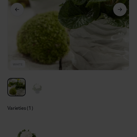
WHITE
W
Varieties (1)