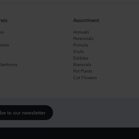
nsis
Assortment
is
Annuals
Perennials
ities
Primula
Viola
Edibles
derforms
Biennials
Pot Plants
Cut Flowers
be to our newsletter