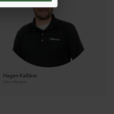
Hagen Kalläne
Sales Manager