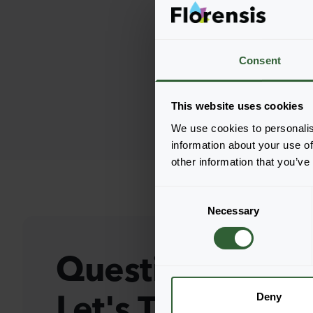
Consent
This website uses cookies
We use cookies to personalis
information about your use of
other information that you’ve
C
Necessary
o
n
s
Questions?
e
n
Let's Talk!
t
Deny
S