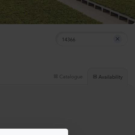
anula medium
pion 2
Plants
nthus sp.
i
h
Plants
Catalogue
Availability
iola incana
Plants