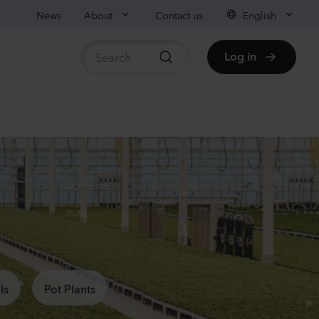
News
About
Contact us
English
Log in
ble stock
anula medium
pion
er
Plants
nthus sp.
chi
nder
ls
Pot Plants
Plants