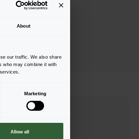
About
se our traffic. We also share
ers who may combine it with
 services.
Marketing
Allow all