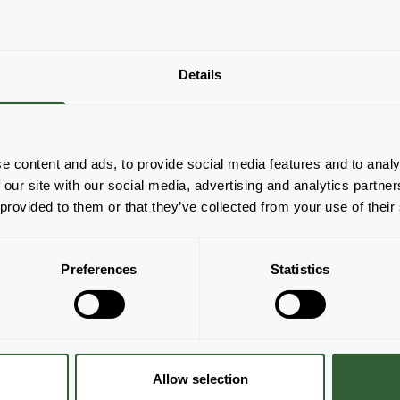
Details
There are no products to display based on
the applied filters. Please adjust your filters.
Clear all
e content and ads, to provide social media features and to analy
 our site with our social media, advertising and analytics partn
 provided to them or that they’ve collected from your use of their
Preferences
Statistics
Allow selection