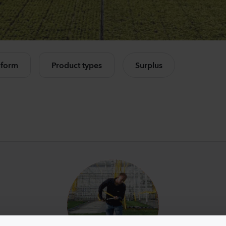
Mandevilla sanderi
Camp
Opal
Cham
Fuchsia Flamme
Rose
e all products
504
Plants
11440
 form
Product types
Surplus
Mandevilla sanderi
Lisia
Jade
Corell
Red
3 Peac
336
Plants
10500
Mandevilla sanderi
Matth
Opal
StoX
White
White
336
Plants
10450