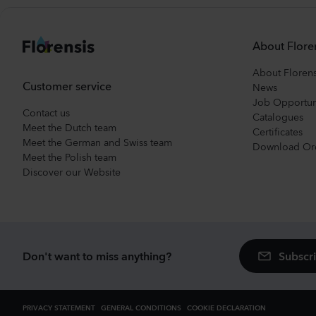
About Flore
About Florens
Customer service
News
Job Opportun
Contact us
Catalogues
Meet the Dutch team
Certificates
Meet the German and Swiss team
Download Or
Meet the Polish team
Discover our Website
Subscri
Don't want to miss anything?
PRIVACY STATEMENT
GENERAL CONDITIONS
COOKIE DECLARATION