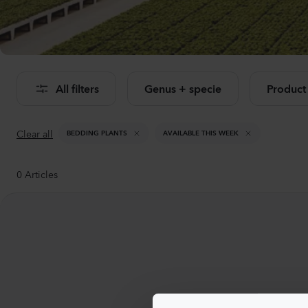
Se
All filters
Genus + specie
Product
Clear all
BEDDING PLANTS
AVAILABLE THIS WEEK
0
Articles