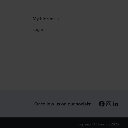
My Florensis
Log in
Or follow us on our socials:
Copyright® Florensis 2025