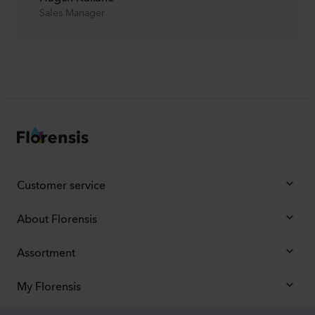
Sales Manager
Customer service
About Florensis
Assortment
My Florensis