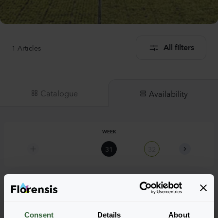
1
Articles
All filters
Catalogue
Availability
WEEK
31
32
33
Armeria pseudarmeria
Consent
Details
About
Ballerina Red