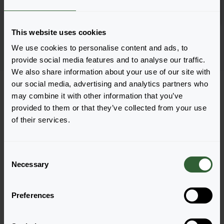
Log in
2882
This website uses cookies
Page 1 of 1
We use cookies to personalise content and ads, to
provide social media features and to analyse our traffic.
We also share information about your use of our site with
our social media, advertising and analytics partners who
may combine it with other information that you’ve
provided to them or that they’ve collected from your use
of their services.
Questions?
Let's Talk!
C
Necessary
o
n
Reach out now, and let us provide the answers
s
you need.
Preferences
e
n