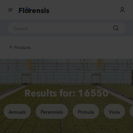
Products
Results for: 16550
Annuals
Perennials
Primula
Viola