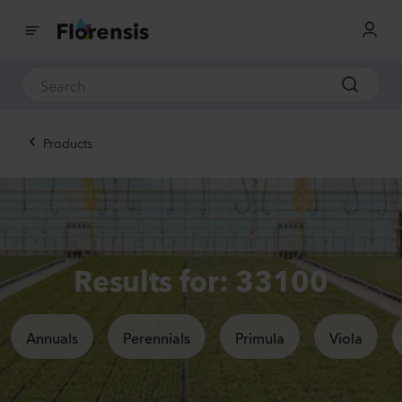
Products
Results for: 33100
Annuals
Perennials
Primula
Viola