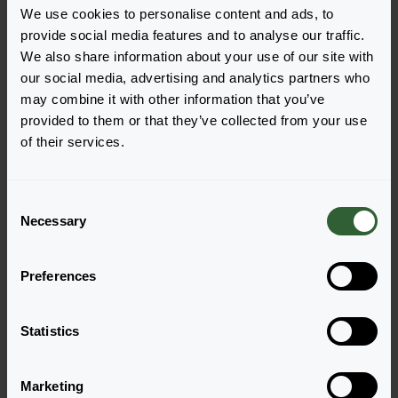
We use cookies to personalise content and ads, to
provide social media features and to analyse our traffic.
We also share information about your use of our site with
our social media, advertising and analytics partners who
Questions?
may combine it with other information that you’ve
provided to them or that they’ve collected from your use
Let's Talk!
of their services.
Reach out now, and let us provide the answers
C
you need.
Necessary
o
n
Visit our contactpage
s
Preferences
e
n
t
Statistics
S
e
Marketing
l