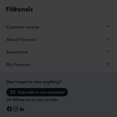
Customer service
About Florensis
Assortment
My Florensis
Don't want to miss anything?
Subscribe to our newsletter
Or follow us on our socials: