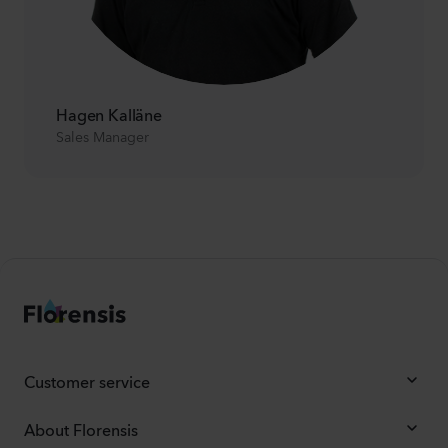
Hagen Kalläne
Sales Manager
Customer service
About Florensis