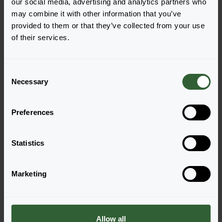
our social media, advertising and analytics partners who
Deep Blue
Mix
may combine it with other information that you’ve
Login to order
Login to order
provided to them or that they’ve collected from your use
of their services.
C
Necessary
o
n
s
Preferences
e
n
Serenade
Serenade
t
Statistics
Rose
Scarlet
S
Login to order
Login to order
e
Marketing
l
e
c
t
Allow all