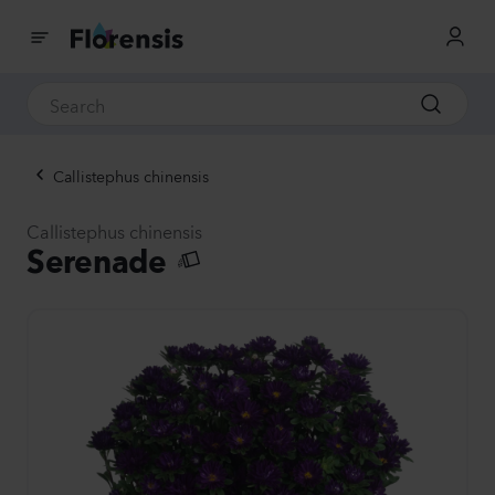
Callistephus chinensis
Callistephus chinensis
Serenade