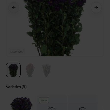
DEEP BLUE
S
Varieties (5)
NEW