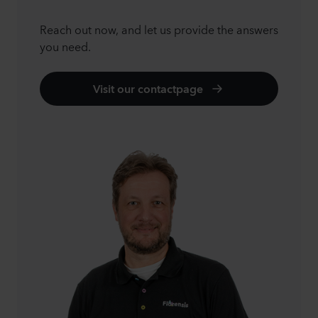
Reach out now, and let us provide the answers
you need.
Visit our contactpage