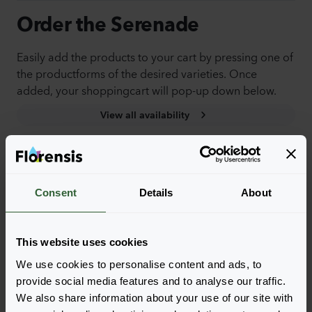
Order the Serenade
Easily add the products to your cart by pressing one of
the productforms of the desired varieties. Once
added, your shoppingcart will pop-up down below.
View all availability
NEW
Consent
Details
About
This website uses cookies
We use cookies to personalise content and ads, to
provide social media features and to analyse our traffic.
We also share information about your use of our site with
Serenade
Serenade