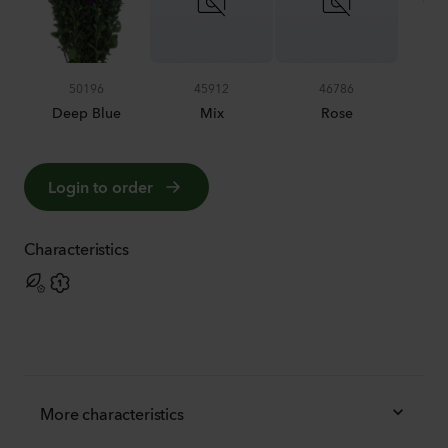
50196
45912
46786
Deep Blue
Mix
Rose
S
Login to order
Characteristics
More characteristics