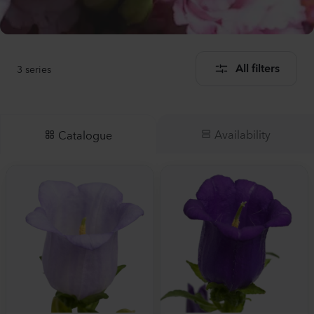
3
series
All filters
Availability
Catalogue