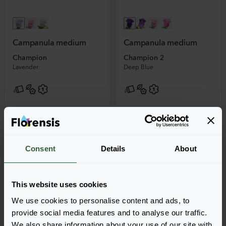
Campanula medium
Campanula medium
Champion
Champion 2
Lavender
Deep Blue
Consent
Details
About
This website uses cookies
We use cookies to personalise content and ads, to
provide social media features and to analyse our traffic.
We also share information about your use of our site with