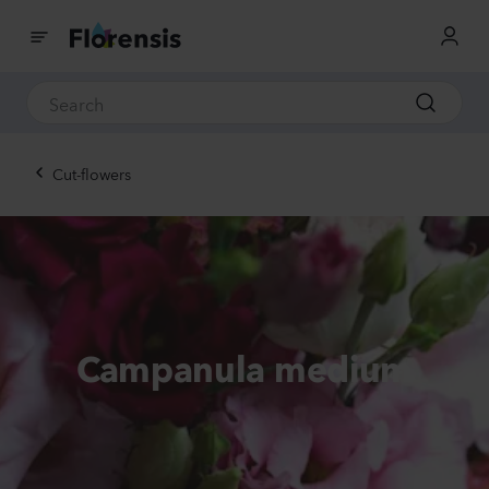
Cut-flowers
Campanula medium