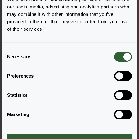
our social media, advertising and analytics partners who
may combine it with other information that you’ve
provided to them or that they’ve collected from your use
Campanula medium
of their services.
Pearl
Pink
C
Necessary
o
n
s
Preferences
Page 1 of 1
e
n
t
Statistics
S
e
Marketing
l
e
Questions?
c