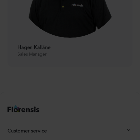
Hagen Kalläne
Sales Manager
Customer service