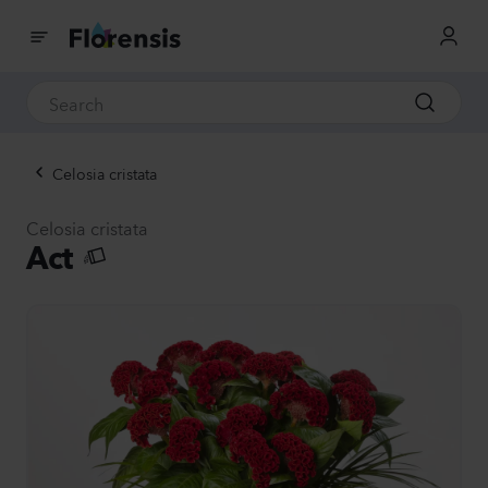
Celosia cristata
Celosia cristata
Act