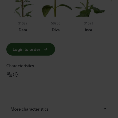
31089
50950
31091
Dara
Diva
Inca
Login to order
Characteristics
More characteristics