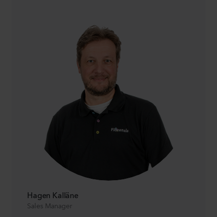
Hagen Kalläne
Sales Manager