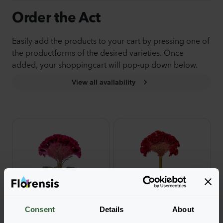
Order the Act
Easily add the products to your cart by pressing one of
the productforms of the desired varieties. Once
added, your shoppingcart will pop-up down below.
View all availability
Consent
Details
About
Act
Act