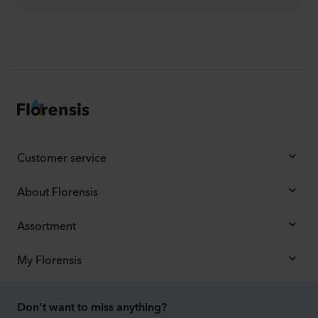
Customer service
About Florensis
Assortment
My Florensis
Don't want to miss anything?