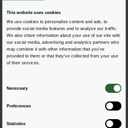
Dara
Diva
Login to order
Login to order
This website uses cookies
We use cookies to personalise content and ads, to
provide social media features and to analyse our traffic.
We also share information about your use of our site with
our social media, advertising and analytics partners who
may combine it with other information that you’ve
provided to them or that they’ve collected from your use
of their services.
Act
Act
C
Inca
Rima
Necessary
o
Login to order
Login to order
n
s
Preferences
e
n
t
Statistics