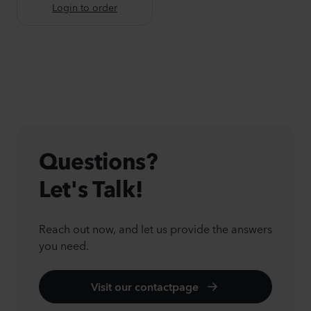
Login to order
Questions?
Let's Talk!
Reach out now, and let us provide the answers
you need.
Visit our contactpage