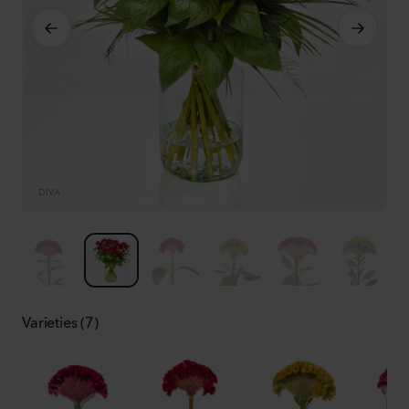
DIVA
D
Varieties (7)