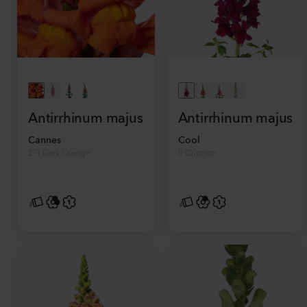
Antirrhinum majus
Antirrhinum majus
Cannes
Cool
2-3 Dark Orange
0 Crimson