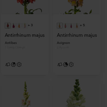
+
3
+
5
Antirrhinum majus
Antirrhinum majus
Antibes
Avignon
1 Deep Orange
2 Apricot