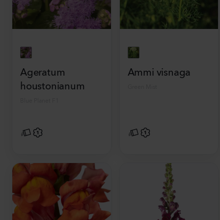
Ageratum
Ammi visnaga
houstonianum
Green Mist
Blue Planet F1