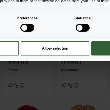
 provided to them or that they’ve collected from your use of their
Preferences
Statistics
+
2
+
4
Allow selection
Callistephus
Callistephus
chinensis
chinensis
Bonita
Matsumoto
Blue
Apricot