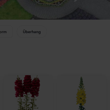
Mandevilla sanderi
Campan
Opal
Champio
Fuchsia Flamme
Rose
le Produkte anzeigen
504
Pflanzen
11440
Pfl
form
Überhang
Mandevilla sanderi
Lisianth
Jade
Corelli
Red
3 Peach
336
Pflanzen
10500
Pfl
Mandevilla sanderi
Matthio
Opal
StoX
White
White
336
Pflanzen
10450
Pfl