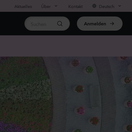
Aktuelles
Über
Kontakt
Deutsch
Anmelden
rtikel anzeigen
ula medium
on
anzen
us sp.
r
anzen