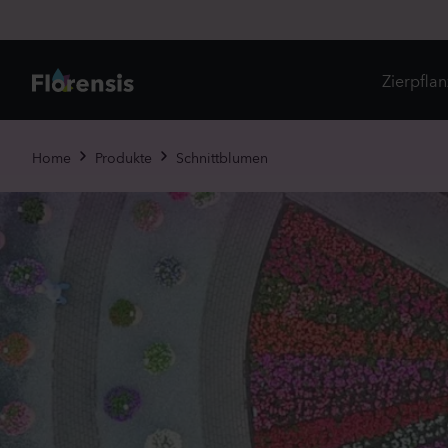
Zierpfla
Di
Home
Produkte
Schnittblumen
Ne
Je
Un
Ei
St
Pr
Vi
Es
Zw
To