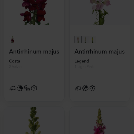
Antirrhinum majus
Antirrhinum majus
Costa
Legend
2 Velvet
1 Light Pink