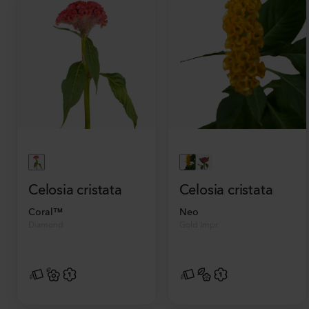
Celosia cristata
Celosia cristata
Coral™
Neo
Diamond
Gold Impr.