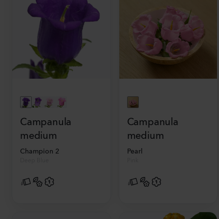
Campanula
Campanula
medium
medium
Champion 2
Pearl
Deep Blue
Pink