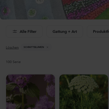
Al
Alle Filter
Gattung + Art
Produkt
Löschen
SCHNITTBLUMEN
100
Serie