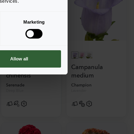
 services.
Marketing
Allow all
Callistephus
Campanula
chinensis
medium
Serenade
Champion
Deep Blue
Lavender