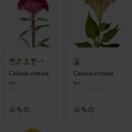
+
3
Celosia cristata
Celosia cristata
Act
Bar
Dara
Bossa Champagne