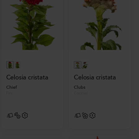
Celosia cristata
Celosia cristata
Chief
Clubs
Fire
Cocktail