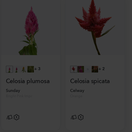
+
3
+
2
Celosia plumosa
Celosia spicata
Sunday
Celway
Bright Pink Impr
Orange