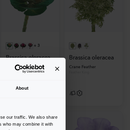
+
3
Brassica oleracea
Brassica oleracea
Crane
Crane Feather
Bicolour
Feather King
About
se our traffic. We also share
ers who may combine it with