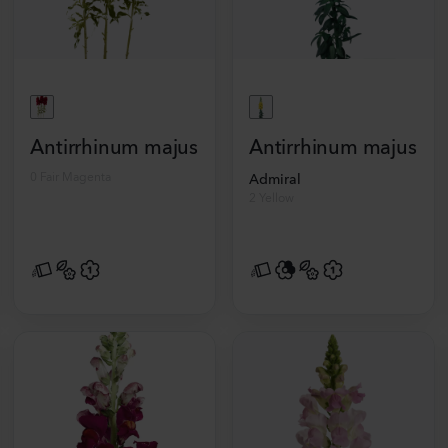
Antirrhinum majus
Antirrhinum majus
0 Fair Magenta
Admiral
2 Yellow