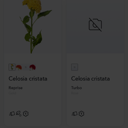
Celosia cristata
Celosia cristata
Reprise
Turbo
Gold
Rose