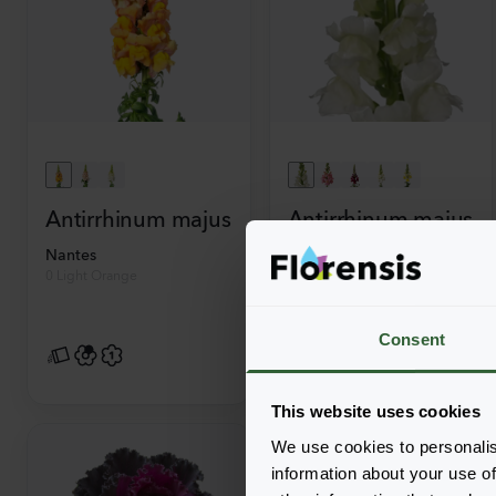
Antirrhinum majus
Antirrhinum majus
Nantes
Opus
0 Light Orange
3-4 Fresh White
Consent
This website uses cookies
We use cookies to personalis
information about your use of