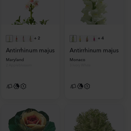
+
2
+
4
Antirrhinum majus
Antirrhinum majus
Maryland
Monaco
2 Appleblossom
3 Ivory White