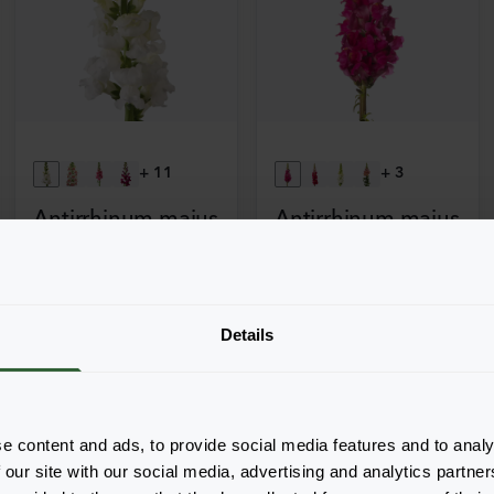
+
11
+
3
Antirrhinum majus
Antirrhinum majus
Potomac
Toulon
3-4 Early White
3-4 Purple
Details
e content and ads, to provide social media features and to analy
 our site with our social media, advertising and analytics partn