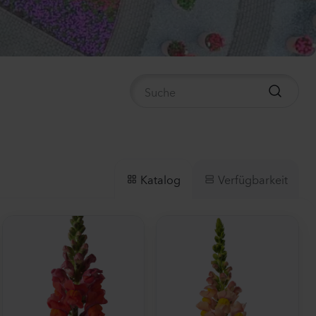
ula medium
n 2
anzen
us sp.
anzen
Verfügbarkeit
Katalog
la incana
anzen