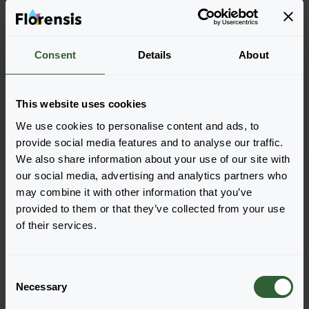
Trachelium caerleum
Trachelium caerleum
Consent
Details
About
Lake Forest
Lake Michigan
Blue
Blue
This website uses cookies
We use cookies to personalise content and ads, to
provide social media features and to analyse our traffic.
We also share information about your use of our site with
Seite 1 von 1
our social media, advertising and analytics partners who
may combine it with other information that you’ve
provided to them or that they’ve collected from your use
of their services.
C
Necessary
o
n