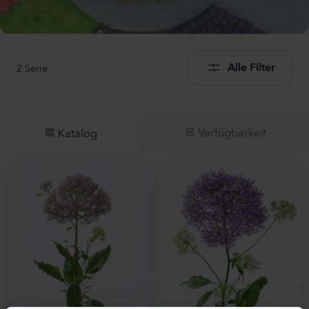
2
Serie
Alle Filter
Verfügbarkeit
Katalog