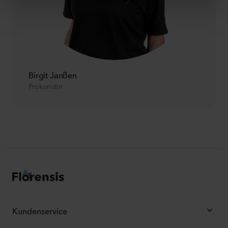
Birgit Janßen
Prokuristin
Kundenservice