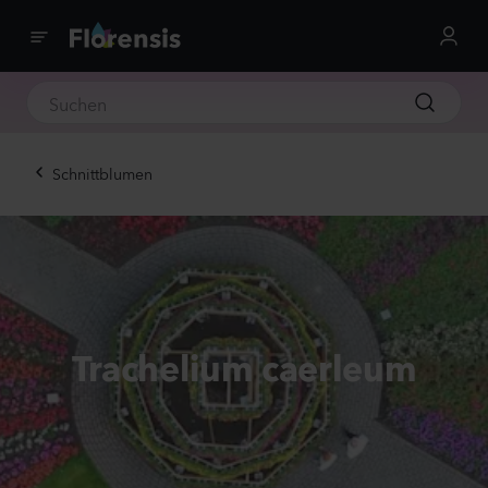
Schnittblumen
Trachelium caerleum