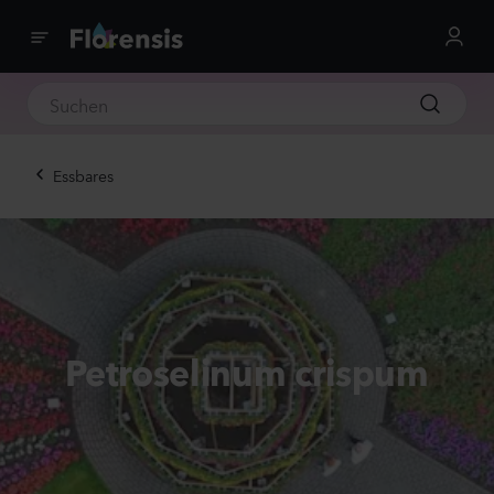
Essbares
Petroselinum crispum