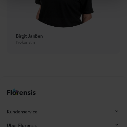
Birgit Janßen
Prokuristin
Kundenservice
Über Florensis