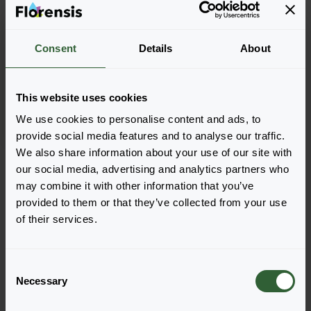
Consent
Details
About
Petroselinum crispum
Frisado
This website uses cookies
We use cookies to personalise content and ads, to
provide social media features and to analyse our traffic.
We also share information about your use of our site with
Seite 1 von 1
our social media, advertising and analytics partners who
may combine it with other information that you’ve
provided to them or that they’ve collected from your use
of their services.
C
Necessary
o
n
Haben Sie Fragen?