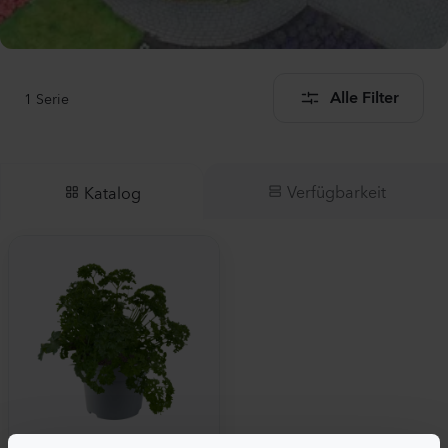
1
Serie
Alle Filter
Verfügbarkeit
Katalog