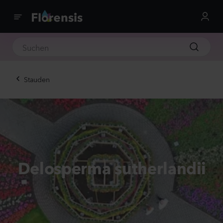
Stauden
Delosperma sutherlandii