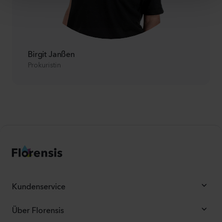
Birgit Janßen
Prokuristin
Kundenservice
Über Florensis