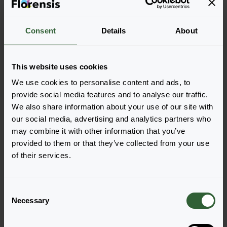
Consent
Details
About
Delosperma sutherlandii
This website uses cookies
We use cookies to personalise content and ads, to
provide social media features and to analyse our traffic.
Seite 1 von 1
We also share information about your use of our site with
our social media, advertising and analytics partners who
may combine it with other information that you’ve
provided to them or that they’ve collected from your use
of their services.
C
Necessary
o
Haben Sie Fragen?
n
s