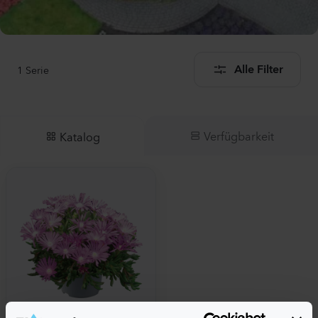
1
Serie
Alle Filter
Verfügbarkeit
Katalog