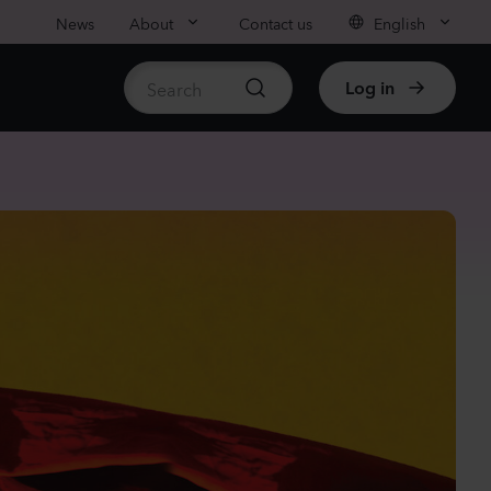
News
About
Contact us
English
Log in
ble stock
anula medium
pion
er
Plants
nthus sp.
chi
nder
Plants