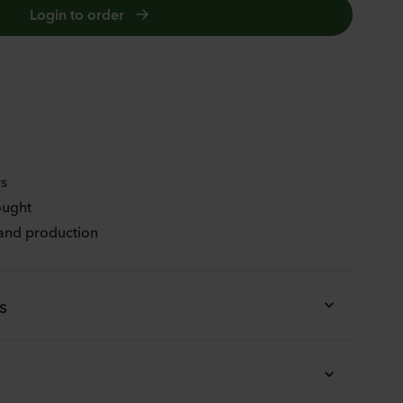
Login to order
FLAMENCO BICOLOUR
rs
ought
 and production
s