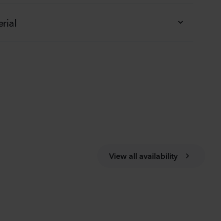
rial
View all availability