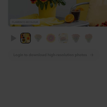
FLAMENCO BICOLOUR
Login to download high-resolution photos