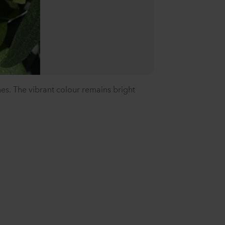
es. The vibrant colour remains bright