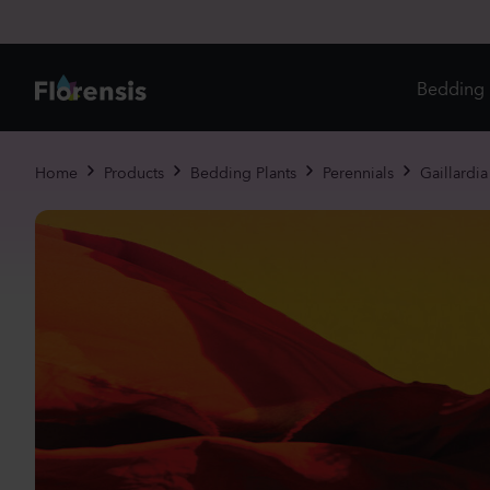
Bedding 
Di
Home
Products
Bedding Plants
Perennials
Gaillardia 
In
Ri
Ou
An
Pe
Pr
Vi
Ed
Bi
Pot