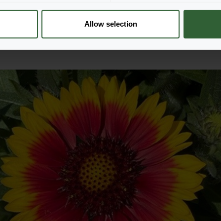
unning blooms of our flower
clear view of how each plant
Allow selection
r business.