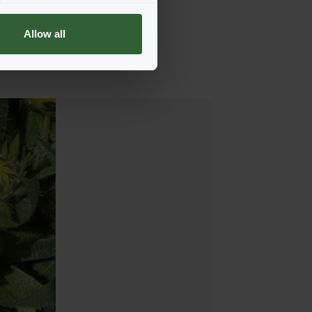
Allow all