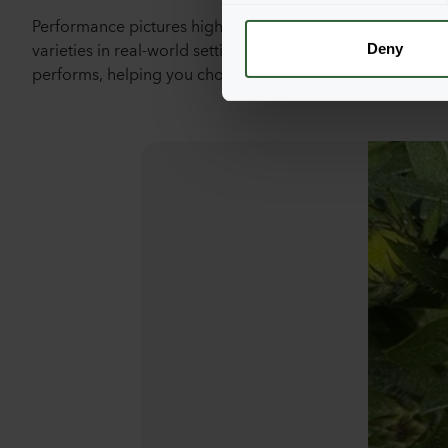
Performance pictures highlight the vibrant growth and st
n
varieties in real-world settings. These images provide a 
t
Deny
performs, helping you choose the perfect flowers for you
S
e
l
e
c
t
i
o
n