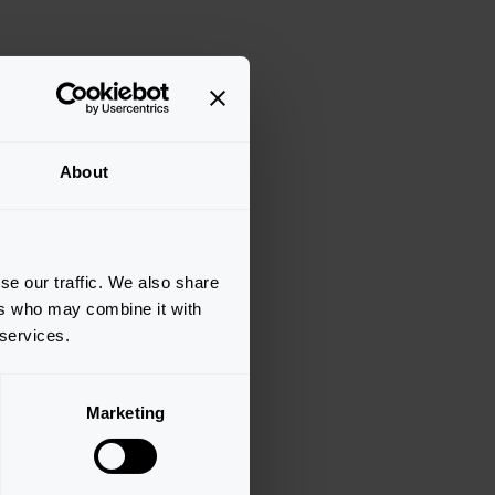
About
se our traffic. We also share
ers who may combine it with
 services.
Marketing