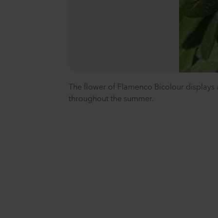
The flower of Flamenco Bicolour displays a
throughout the summer.