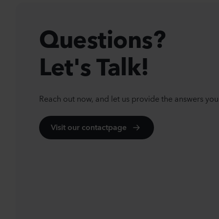
Questions?
Let's Talk!
Reach out now, and let us provide the answers you
Visit our contactpage