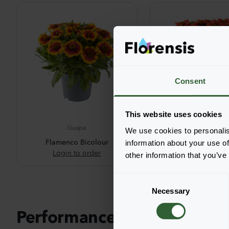
Consent
This website uses cookies
Guapa
Guapa
We use cookies to personalis
Flamenco Bicolour
Red
information about your use of
Login to order
Login to ord
other information that you’ve
C
Necessary
o
n
Performance pictures
s
e